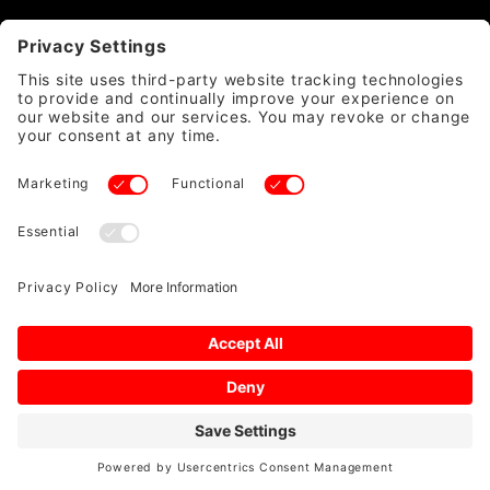
CATEGORY
QUICK LINKS
ACCOUNT & POLICIES
WE ACCEPT
SAFE & SECURE
© 2026 DIRTYWORKS LLC ALL RIGHTS RESERVED