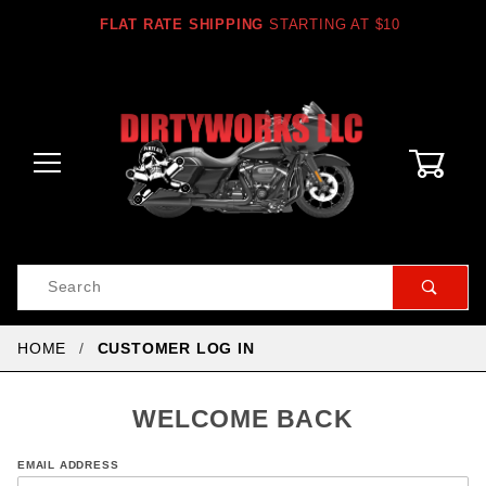
FLAT RATE SHIPPING
STARTING AT $10
0
Product
Search
Global Account Log In
HOME
CUSTOMER LOG IN
WELCOME BACK
Customer
EMAIL ADDRESS