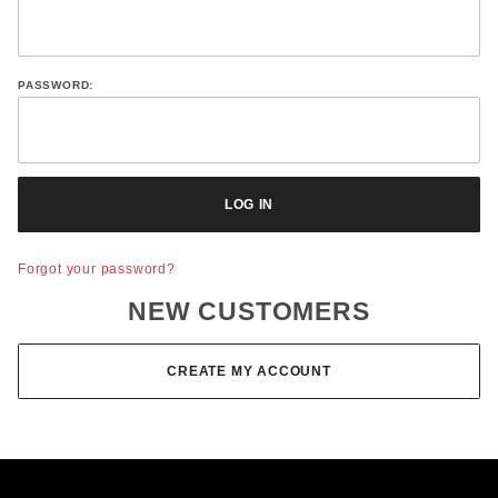
Log In
PASSWORD:
Forgot your password?
NEW CUSTOMERS
CREATE MY ACCOUNT