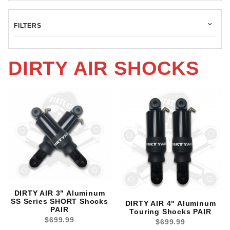
FILTERS
DIRTY AIR SHOCKS
$0.00 - $180.00 (1)
$180.01 - $375.00 (1)
$375.01 - $725.00 (5)
$725.01 - $900.00 (2)
DIRTY AIR 3" Aluminum
SS Series SHORT Shocks
DIRTY AIR 4" Aluminum
PAIR
Touring Shocks PAIR
$699.99
$699.99