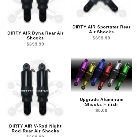
DIRTY AIR Sportster Rear
Air Shocks
DIRTY AIR Dyna Rear Air
Shocks
$699.99
$699.99
Upgrade Aluminum
Shocks Finish
$0.00
DIRTY AIR V-Rod Night
Rod Rear Air Shocks
$699.99