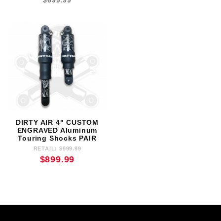
DIRTY AIR 4" CUSTOM
ENGRAVED Aluminum
Touring Shocks PAIR
RETAIL: $999.99
$899.99