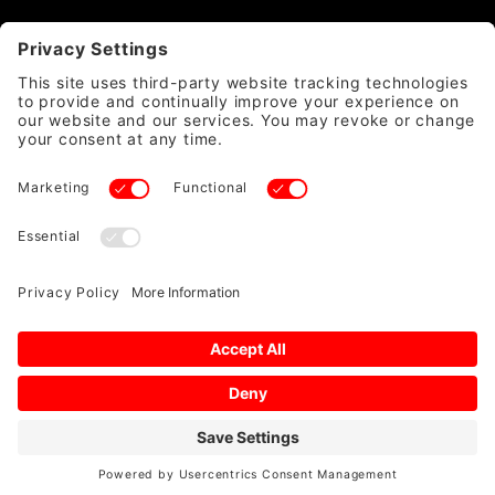
CATEGORY
QUICK LINKS
ACCOUNT & POLICIES
WE ACCEPT
SAFE & SECURE
© 2026 DIRTYWORKS LLC ALL RIGHTS RESERVED