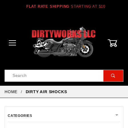
FLAT RATE SHIPPING
STARTING AT $10
0
Product
Search
Global Account Log In
HOME
DIRTY AIR SHOCKS
CATEGORIES