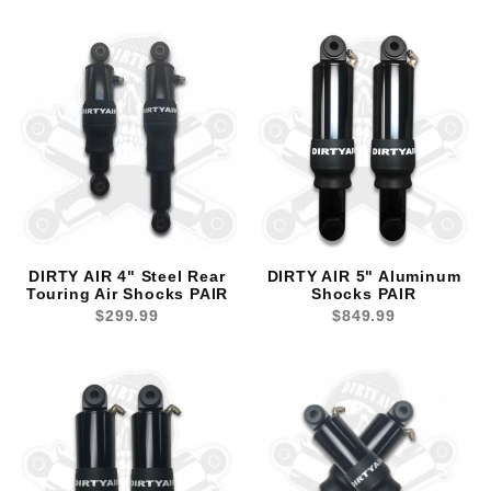
DIRTY AIR 4" Steel Rear
DIRTY AIR 5" Aluminum
Touring Air Shocks PAIR
Shocks PAIR
$299.99
$849.99