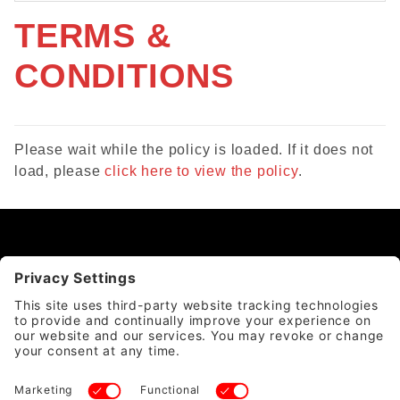
TERMS &
CONDITIONS
Please wait while the policy is loaded. If it does not
load, please
click here to view the policy
.
CATEGORY
QUICK LINKS
ACCOUNT & POLICIES
WE ACCEPT