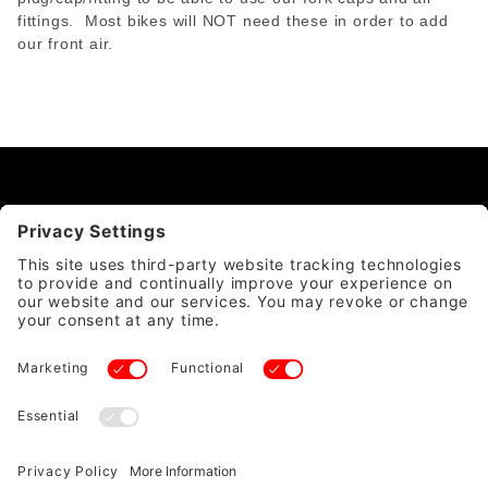
fittings. Most bikes will NOT need these in order to add
our front air.
CATEGORY
QUICK LINKS
ACCOUNT & POLICIES
WE ACCEPT
SAFE & SECURE