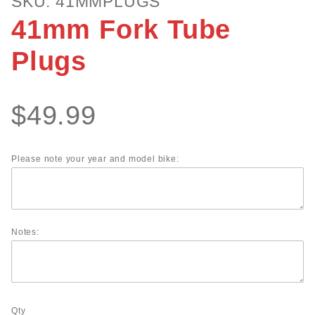
SKU: 41MMPLUGS
41mm
41mm Fork Tube
Fork
Tube
Plugs
Plugs
$49.99
Please note your year and model bike:
Notes:
Qty