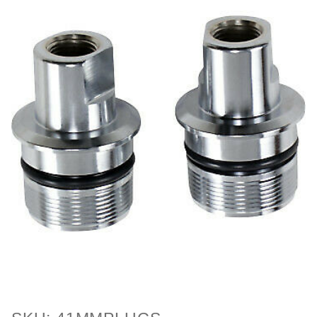
Purchase