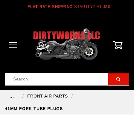
FLAT RATE SHIPPING
STARTING AT $10
0
Product
Search
Global Account Log In
FRONT AIR PARTS
…
41MM FORK TUBE PLUGS