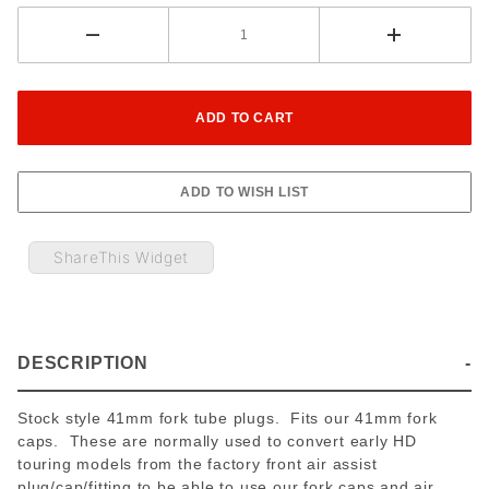
ShareThis Widget
DESCRIPTION
Stock style 41mm fork tube plugs. Fits our 41mm fork
caps. These are normally used to convert early HD
touring models from the factory front air assist
plug/cap/fitting to be able to use our fork caps and air