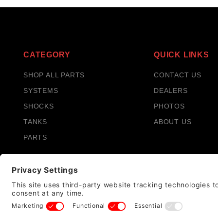
CATEGORY
QUICK LINKS
SHOP ALL PARTS
CONTACT US
SYSTEMS
DEALERS
SHOCKS
PHOTOS
TANKS
ABOUT US
PARTS