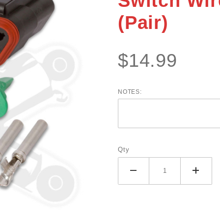
Switch Wir
System
(Pair)
Switch
Wire
Connector
$14.99
Kit (Pair)
NOTES:
Qty