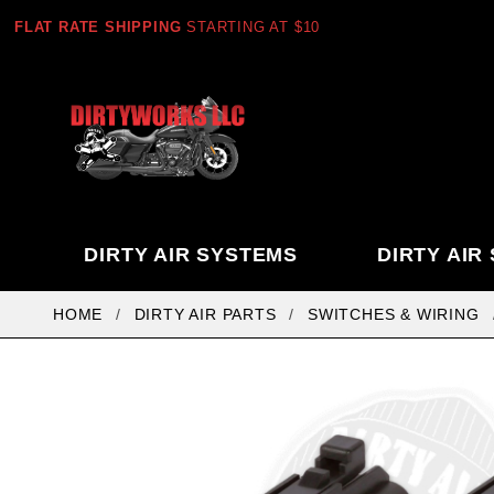
FLAT RATE SHIPPING
STARTING AT $10
DIRTY AIR SYSTEMS
DIRTY AIR
HOME
DIRTY AIR PARTS
SWITCHES & WIRING