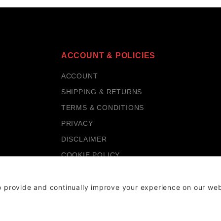
ACCOUNT & POLICIES
ACCOUNT
SHIPPING & RETURNS
TERMS & CONDITIONS
PRIVACY
DISCLAIMER
COOKIE POLICY