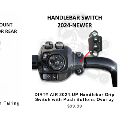
DIRTY AIR 2024-UP Handlebar Grip
Switch with Push Buttons Overlay
n Fairing
$99.99