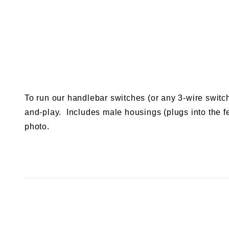
To run our handlebar switches (or any 3-wire switc
and-play. Includes male housings (plugs into the f
photo.