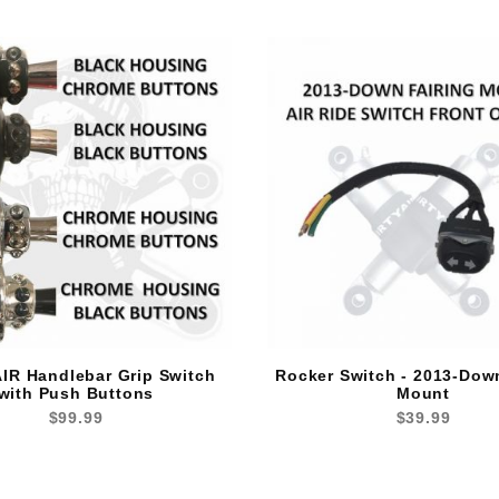
IR Handlebar Grip Switch
Rocker Switch - 2013-Dow
with Push Buttons
Mount
$99.99
$39.99