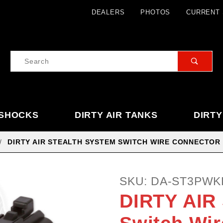
Product Search
DEALERS
PHOTOS
CURRENT 
Product
Search
 SHOCKS
DIRTY AIR TANKS
DIRTY
DIRTY AIR STEALTH SYSTEM SWITCH WIRE CONNECTOR K
Purchase
SKU: DA-ST3PWK
DIRTY
DIRTY AIR 
AIR
Stealth