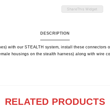
ShareThis Widget
DESCRIPTION
hes) with our STEALTH system, install these connectors o
emale housings on the stealth harness) along with wire co
RELATED PRODUCTS