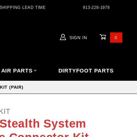
SHIPPING LEAD TIME
913-228-1978
SIGN IN
0
Global Account Log In
 AIR PARTS
DIRTYFOOT PARTS
IT (PAIR)
KIT
Stealth System