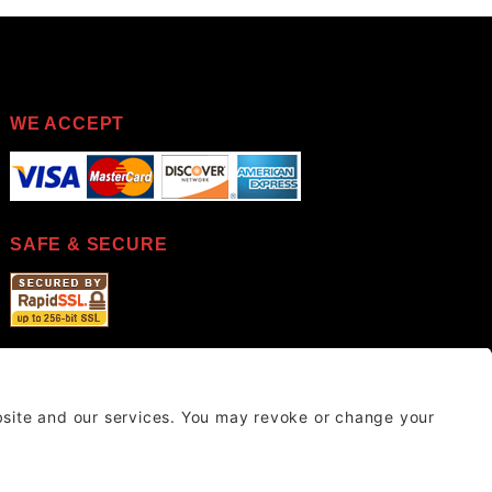
WE ACCEPT
SAFE & SECURE