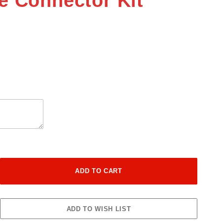
e Connector Kit