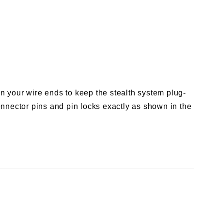
n your wire ends to keep the stealth system plug-
nnector pins and pin locks exactly as shown in the