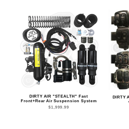
DIRTY AIR "STEALTH" Fast
DIRTY A
Front+Rear Air Suspension System
$1,999.99