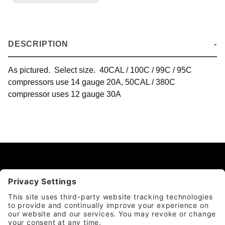
DESCRIPTION
As pictured. Select size. 40CAL / 100C / 99C / 95C
compressors use 14 gauge 20A, 50CAL / 380C
compressor uses 12 gauge 30A
CATEGORY
QUICK LINKS
ACCOUNT & POLICIES