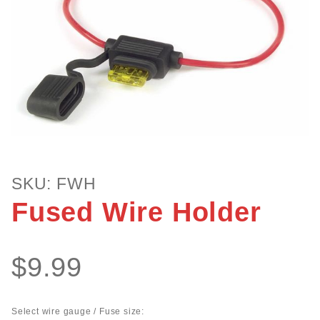
Purchase
SKU: FWH
Fused
Fused Wire Holder
Wire
Holder
$9.99
Select wire gauge / Fuse size: