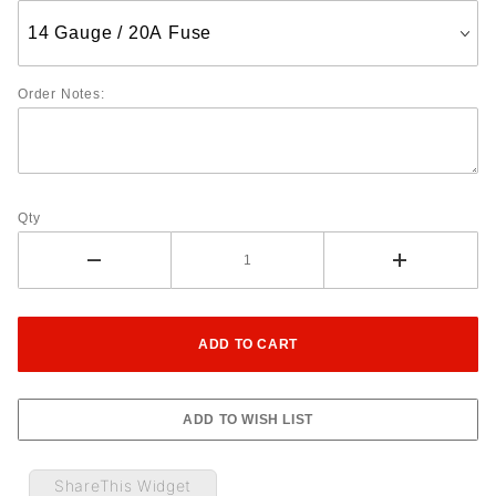
Order Notes:
Qty
ShareThis Widget