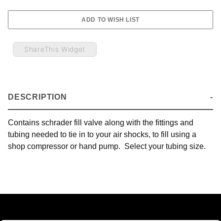
ShareThis Widget
DESCRIPTION
Contains schrader fill valve along with the fittings and
tubing needed to tie in to your air shocks, to fill using a
shop compressor or hand pump. Select your tubing size.