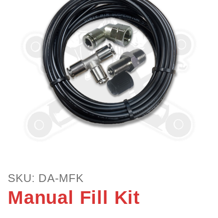
Purchase
SKU: DA-MFK
Manual
Manual Fill Kit
Fill Kit