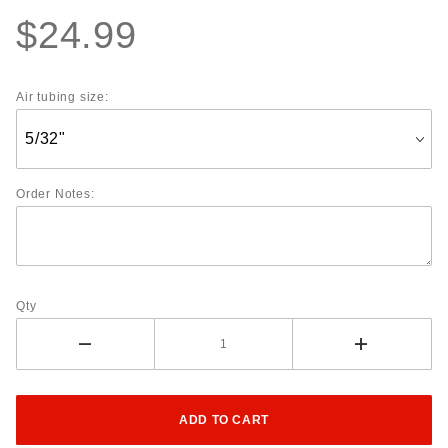
$24.99
Air tubing size:
Order Notes:
Qty