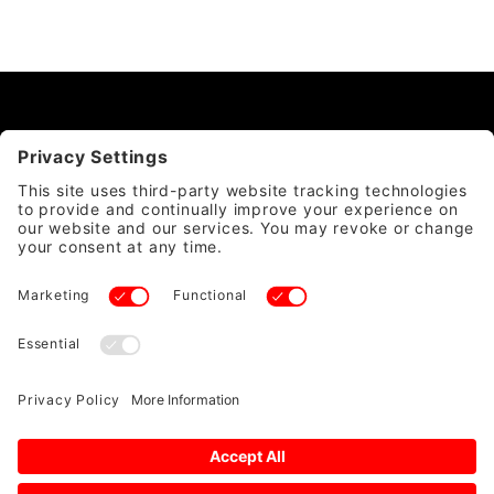
CATEGORY
QUICK LINKS
ACCOUNT & POLICIES
WE ACCEPT
SAFE & SECURE