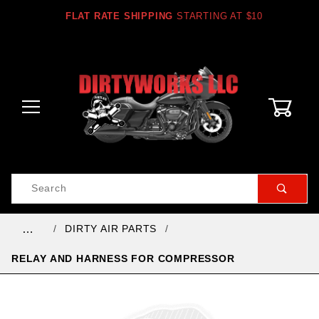
FLAT RATE SHIPPING
STARTING AT $10
0
Product
Search
Global Account Log In
DIRTY AIR PARTS
…
RELAY AND HARNESS FOR COMPRESSOR