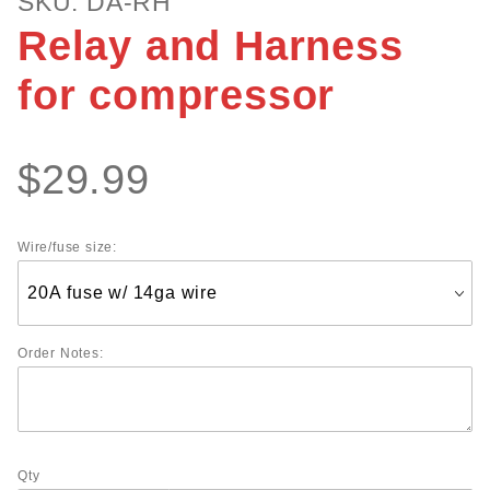
SKU: DA-RH
Relay and
Relay and Harness
Harness for
compressor
for compressor
$29.99
Wire/fuse size:
Order Notes:
Qty