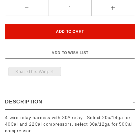
ShareThis Widget
DESCRIPTION
4-wire relay harness with 30A relay. Select 20a/14ga for
40Cal and 22Cal compressors, select 30a/12ga for 50Cal
compressor