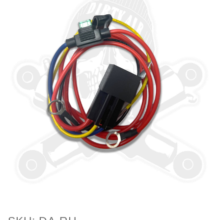
Purchase