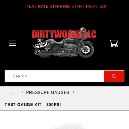
FLAT RATE SHIPPING
STARTING AT $10
0
Product
Search
Global Account Log In
PRESSURE GAUGES
…
TEST GAUGE KIT - 300PSI