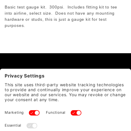
Basic test gauge kit. 300psi. Includes fitting kit to tee
into airline, select size. Does not have any mounting
hardware or studs, this is just a gauge kit for test
purposes.
CATEGORY
QUICK LINKS
ACCOUNT & POLICIES
WE ACCEPT