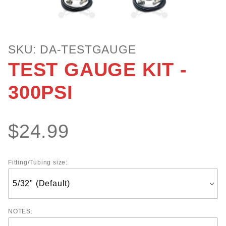
Purchase
SKU: DA-TESTGAUGE
TEST
TEST GAUGE KIT -
GAUGE
KIT -
300PSI
300PSI
$24.99
Fitting/Tubing size:
NOTES: