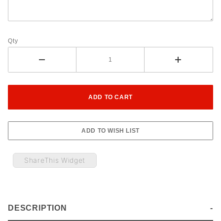
Qty
ShareThis Widget
DESCRIPTION